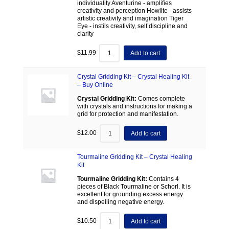
individuality Aventurine - amplifies
creativity and perception Howlite - assists
artistic creativity and imagination Tiger
Eye - instils creativity, self discipline and
clarity
$
11.99
Add to cart
Crystal Gridding Kit – Crystal Healing Kit
– Buy Online
Crystal Gridding Kit:
Comes complete
with crystals and instructions for making a
grid for protection and manifestation.
$
12.00
Add to cart
Tourmaline Gridding Kit – Crystal Healing
Kit
Tourmaline Gridding Kit:
Contains 4
pieces of Black Tourmaline or Schorl. It is
excellent for grounding excess energy
and dispelling negative energy.
$
10.50
Add to cart