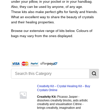
under your pillow, in your pocket or in your handbag.
Also, they can be used by anyone, of any age.
These kits also make perfect gifts for family and friends.
What an excellent way to share the beauty of crystals
and their healing properties.
Browse our extensive range of kits below. Colours of
bags may vary from the ones displayed.
Creativity Kit – Crystal Healing Kit – Buy
Crystals Online
Creativity Kit:
Picasso Jasper -
dissolves creativity blocks, aids artistic
creativity and visualisation Citrine -
brings creativity, imagination and