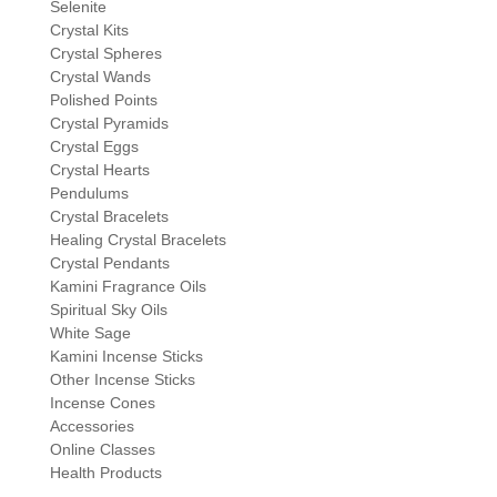
Selenite
Crystal Kits
Crystal Spheres
Crystal Wands
Polished Points
Crystal Pyramids
Crystal Eggs
Crystal Hearts
Pendulums
Crystal Bracelets
Healing Crystal Bracelets
Crystal Pendants
Kamini Fragrance Oils
Spiritual Sky Oils
White Sage
Kamini Incense Sticks
Other Incense Sticks
Incense Cones
Accessories
Online Classes
Health Products