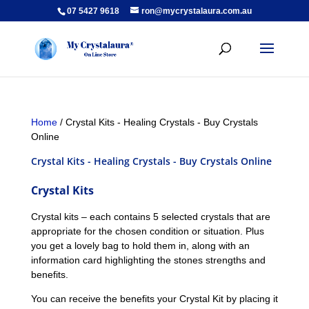
07 5427 9618
ron@mycrystalaura.com.au
Home
/ Crystal Kits - Healing Crystals - Buy Crystals
Online
Crystal Kits - Healing Crystals - Buy Crystals Online
Crystal Kits
Crystal kits – each contains 5 selected crystals that are
appropriate for the chosen condition or situation. Plus
you get a lovely bag to hold them in, along with an
information card highlighting the stones strengths and
benefits.
You can receive the benefits your Crystal Kit by placing it