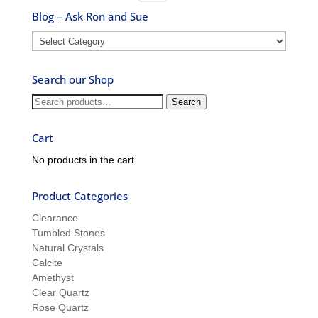
Blog – Ask Ron and Sue
Blog
–
Ask
Search our Shop
Ron
and
Search
Search
Sue
for:
Cart
No products in the cart.
Product Categories
Clearance
Tumbled Stones
Natural Crystals
Calcite
Amethyst
Clear Quartz
Rose Quartz