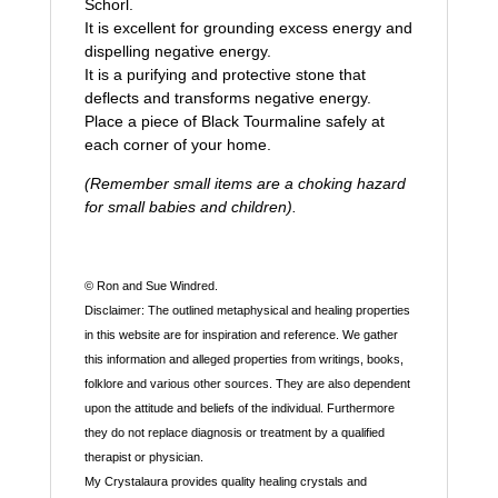
Schorl.
It is excellent for grounding excess energy and
dispelling negative energy.
It is a purifying and protective stone that
deflects and transforms negative energy.
Place a piece of Black Tourmaline safely at
each corner of your home.
(Remember small items are a choking hazard
for small babies and children).
© Ron and Sue Windred.
Disclaimer: The outlined metaphysical and healing properties
in this website are for inspiration and reference. We gather
this information and alleged properties from writings, books,
folklore and various other sources. They are also dependent
upon the attitude and beliefs of the individual. Furthermore
they do not replace diagnosis or treatment by a qualified
therapist or physician.
My Crystalaura provides quality healing crystals and