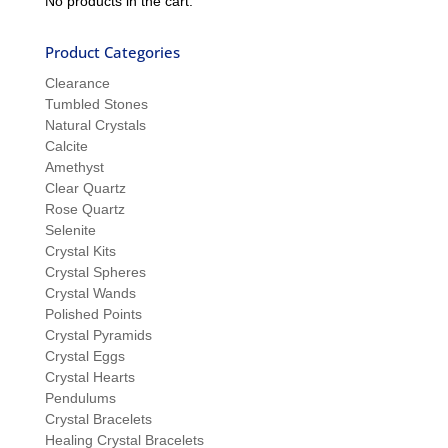
No products in the cart.
Product Categories
Clearance
Tumbled Stones
Natural Crystals
Calcite
Amethyst
Clear Quartz
Rose Quartz
Selenite
Crystal Kits
Crystal Spheres
Crystal Wands
Polished Points
Crystal Pyramids
Crystal Eggs
Crystal Hearts
Pendulums
Crystal Bracelets
Healing Crystal Bracelets