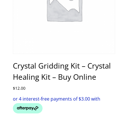
Crystal Gridding Kit – Crystal
Healing Kit – Buy Online
$
12.00