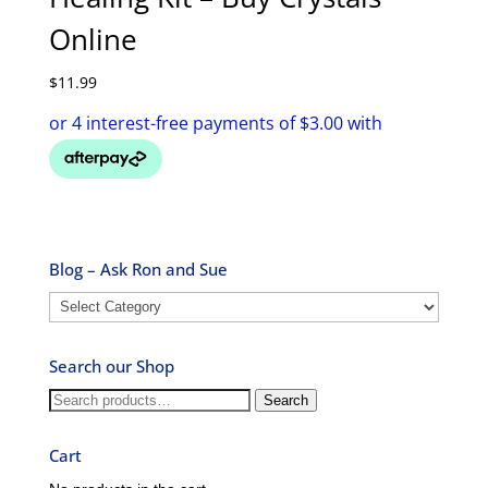
Online
$
11.99
Blog – Ask Ron and Sue
Blog
–
Ask
Search our Shop
Ron
and
Search
Search
Sue
for:
Cart