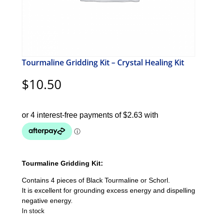
Tourmaline Gridding Kit – Crystal Healing Kit
$
10.50
Tourmaline Gridding Kit:
Contains 4 pieces of Black Tourmaline or Schorl.
It is excellent for grounding excess energy and dispelling
negative energy.
In stock