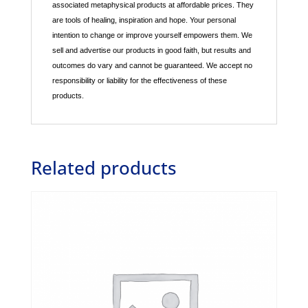
associated metaphysical products at affordable prices. They
are tools of healing, inspiration and hope. Your personal
intention to change or improve yourself empowers them. We
sell and advertise our products in good faith, but results and
outcomes do vary and cannot be guaranteed. We accept no
responsibility or liability for the effectiveness of these
products.
Related products