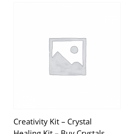
Creativity Kit – Crystal
Healing Kit – Buy Crystals