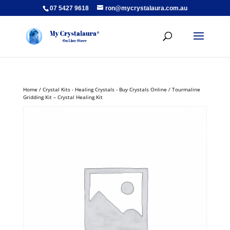
07 5427 9618
ron@mycrystalaura.com.au
Home
/
Crystal Kits - Healing Crystals - Buy Crystals Online
/ Tourmaline
Gridding Kit – Crystal Healing Kit