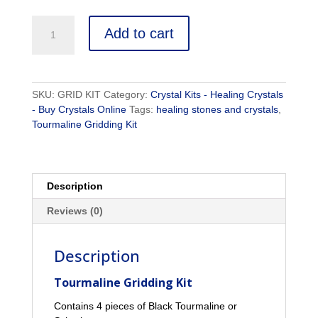
Tourmaline
Add to cart
Gridding
Kit
-
Crystal
SKU:
GRID KIT
Category:
Crystal Kits - Healing Crystals
Healing
- Buy Crystals Online
Tags:
healing stones and crystals
,
Kit
Tourmaline Gridding Kit
quantity
Description
Reviews (0)
Description
Tourmaline Gridding Kit
Contains 4 pieces of Black Tourmaline or