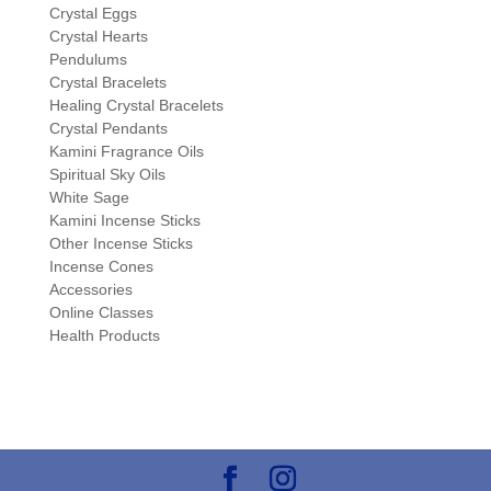
Crystal Eggs
Crystal Hearts
Pendulums
Crystal Bracelets
Healing Crystal Bracelets
Crystal Pendants
Kamini Fragrance Oils
Spiritual Sky Oils
White Sage
Kamini Incense Sticks
Other Incense Sticks
Incense Cones
Accessories
Online Classes
Health Products