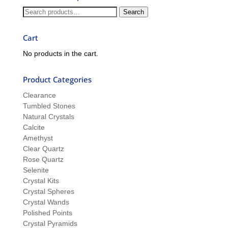
and
Search
Search
Sue
for:
Cart
No products in the cart.
Product Categories
Clearance
Tumbled Stones
Natural Crystals
Calcite
Amethyst
Clear Quartz
Rose Quartz
Selenite
Crystal Kits
Crystal Spheres
Crystal Wands
Polished Points
Crystal Pyramids