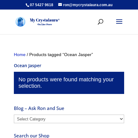
07 5427 9618
ron@mycrystalaura.com.au
Home
/ Products tagged “Ocean Jasper”
Ocean Jasper
No products were found matching your
selection.
Blog – Ask Ron and Sue
Blog
–
Ask
Search our Shop
Ron